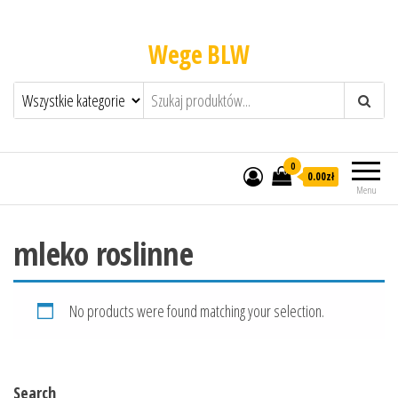
Wege BLW
0
0.00zł
Menu
mleko roslinne
No products were found matching your selection.
Search