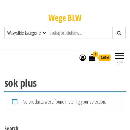
Wege BLW
0
0.00zł
Menu
sok plus
No products were found matching your selection.
Search