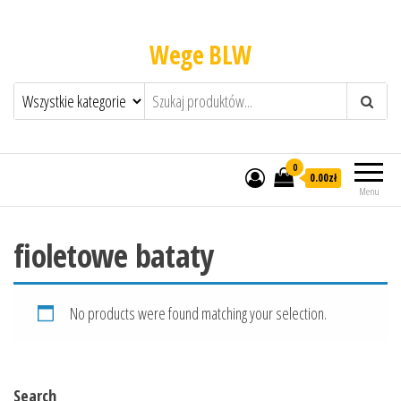
Wege BLW
0
0.00zł
Menu
fioletowe bataty
No products were found matching your selection.
Search